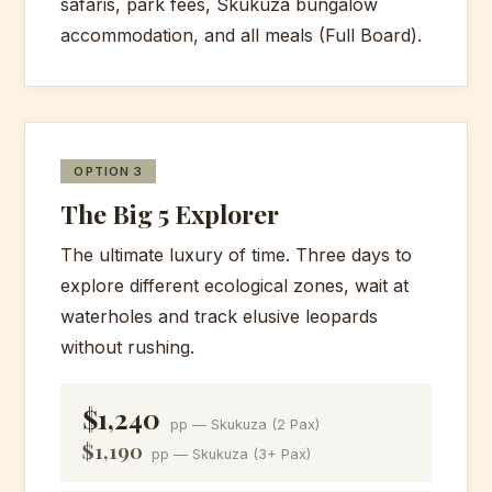
safaris, park fees, Skukuza bungalow
for brunch at the rest camp.
accommodation, and all meals (Full Board).
Afternoon game drive towards exit
Meals:
Breakfast, Lunch, Dinner
gate. Arrive Maputo ~17:30.
Meals:
Breakfast/Brunch, Lunch
OPTION 3
The Big 5 Explorer
The ultimate luxury of time. Three days to
explore different ecological zones, wait at
waterholes and track elusive leopards
without rushing.
$1,240
pp — Skukuza (2 Pax)
$1,190
pp — Skukuza (3+ Pax)