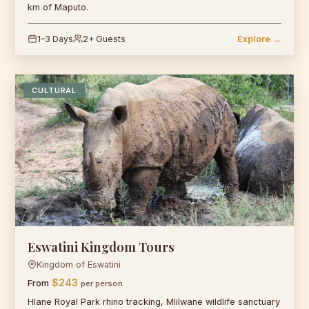
km of Maputo.
1–3 Days
2+ Guests
Explore →
CULTURAL
Eswatini Kingdom Tours
Kingdom of Eswatini
$243
From
per person
Hlane Royal Park rhino tracking, Mlilwane wildlife sanctuary