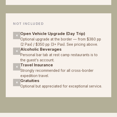
NOT INCLUDED
Open Vehicle Upgrade (Day Trip)
✕
Optional upgrade at the border — from $380 pp
(2 Pax) / $350 pp (3+ Pax). See pricing above.
Alcoholic Beverages
✕
Personal bar tab at rest camp restaurants is to
the guest's account.
Travel Insurance
✕
Strongly recommended for all cross-border
expedition travel.
Gratuities
✕
Optional but appreciated for exceptional service.