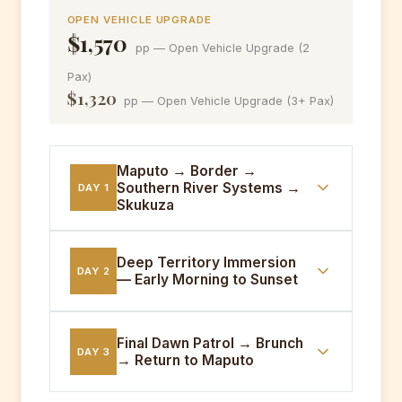
OPEN VEHICLE UPGRADE
$1,570
pp — Open Vehicle Upgrade (2
Pax)
$1,320
pp — Open Vehicle Upgrade (3+ Pax)
Maputo → Border →
Southern River Systems →
DAY 1
Skukuza
05:00
Maputo departure. Border crossing.
Deep Territory Immersion
DAY 2
— Early Morning to Sunset
Full day tracking through the southern
river systems — Sabie, Crocodile and
Sand rivers. Skukuza Bungalow
PRE-DAWN
Early morning big cat tracking. Midday
check-in and dinner.
Final Dawn Patrol → Brunch
DAY 3
→ Return to Maputo
rest camp siesta. Afternoon sunset
drive through the central plateau —
Meals:
Breakfast, Lunch, Dinner
prime cheetah and wild dog territory.
PRE-DAWN