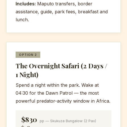
Includes:
Maputo transfers, border
assistance, guide, park fees, breakfast and
lunch.
OPTION 2
The Overnight Safari (2 Days /
1 Night)
Spend a night within the park. Wake at
04:30 for the Dawn Patrol — the most
powerful predator-activity window in Africa.
$830
pp — Skukuza Bungalow (2 Pax)