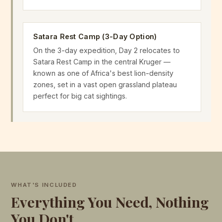
Satara Rest Camp (3-Day Option)
On the 3-day expedition, Day 2 relocates to
Satara Rest Camp in the central Kruger —
known as one of Africa's best lion-density
zones, set in a vast open grassland plateau
perfect for big cat sightings.
WHAT'S INCLUDED
Everything You Need, Nothing
You Don't