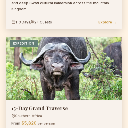
and deep Swati cultural immersion across the mountain
Kingdom.
1–3 Days
2+ Guests
Explore →
EXPEDITION
15-Day Grand Traverse
Southern Africa
$5,820
From
per person