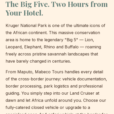
The Big Five. Two Hours from
Your Hotel.
Kruger National Park is one of the ultimate icons of
the African continent. This massive conservation
area is home to the legendary "Big 5" — Lion,
Leopard, Elephant, Rhino and Buffalo — roaming
freely across pristine savannah landscapes that
have barely changed in centuries.
From Maputo, Mabeco Tours handles every detail
of the cross-border journey: vehicle documentation,
border processing, park logistics and professional
guiding. You simply step into our Land Cruiser at
dawn and let Africa unfold around you. Choose our
fully-catered closed vehicle or upgrade to a