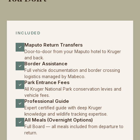
INCLUDED
Maputo Return Transfers
✓
Door-to-door from your Maputo hotel to Kruger
and back.
Border Assistance
✓
Full vehicle documentation and border crossing
logistics managed by Mabeco.
Park Entrance Fees
✓
All Kruger National Park conservation levies and
vehicle fees.
Professional Guide
✓
Expert certified guide with deep Kruger
knowledge and wildlife tracking expertise.
All Meals (Overnight Options)
✓
Full Board — all meals included from departure to
return.