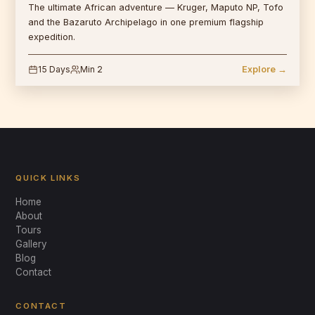
The ultimate African adventure — Kruger, Maputo NP, Tofo
and the Bazaruto Archipelago in one premium flagship
expedition.
15 Days
Min 2
Explore →
QUICK LINKS
Home
About
Tours
Gallery
Blog
Mabeco Tours
Contact
Typically replies instantly
CONTACT