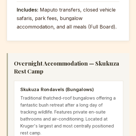
Final dawn patrol game drive. Mid-
Includes:
Maputo transfers, closed vehicle
morning brunch at the rest camp.
Meals:
Breakfast, Lunch, Dinner
safaris, park fees, bungalow
Slow afternoon drive to exit gate.
accommodation, and all meals (Full Board).
Return to Maputo.
Meals:
Breakfast/Brunch, Lunch
Overnight Accommodation — Skukuza
Rest Camp
Skukuza Rondavels (Bungalows)
Traditional thatched-roof bungalows offering a
fantastic bush retreat after a long day of
tracking wildlife. Features private en-suite
bathrooms and air-conditioning. Located at
Kruger's largest and most centrally positioned
rest camp.