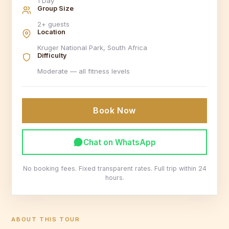
1 Day
Group Size
2+ guests
Location
Kruger National Park, South Africa
Difficulty
Moderate — all fitness levels
Book Now
Chat on WhatsApp
No booking fees. Fixed transparent rates. Full trip within 24
hours.
ABOUT THIS TOUR