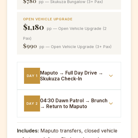
$780
pp — Skukuza Bungalow (3+ Pax)
OPEN VEHICLE UPGRADE
$1,180
pp — Open Vehicle Upgrade (2
Pax)
$990
pp — Open Vehicle Upgrade (3+ Pax)
Maputo → Full Day Drive →
DAY 1
Skukuza Check-In
05:00
Maputo departure. Cross-border
04:30 Dawn Patrol → Brunch
DAY 2
→ Return to Maputo
transit. Full day closed-vehicle game
drive through southern river systems.
Afternoon check-in to Skukuza
04:30
Pre-dawn game drive tracking
Bungalows. Dinner under the stars at
Includes:
Maputo transfers, closed vehicle
predators at their most active. Return
the rest camp.