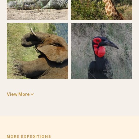
View More
MORE EXPEDITIONS