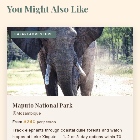
You Might Also Like
SAFARI ADVENTURE
Maputo National Park
Mozambique
$240
From
per person
Track elephants through coastal dune forests and watch
hippos at Lake Xingute — 1, 2 or 3-day options within 70