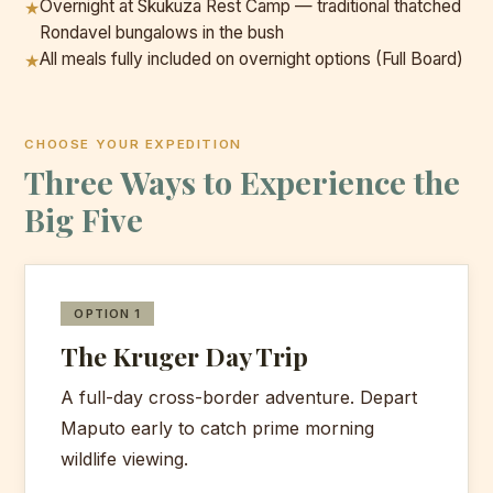
Overnight at Skukuza Rest Camp — traditional thatched
★
Rondavel bungalows in the bush
All meals fully included on overnight options (Full Board)
★
CHOOSE YOUR EXPEDITION
Three Ways to Experience the
Big Five
OPTION 1
The Kruger Day Trip
A full-day cross-border adventure. Depart
Maputo early to catch prime morning
wildlife viewing.