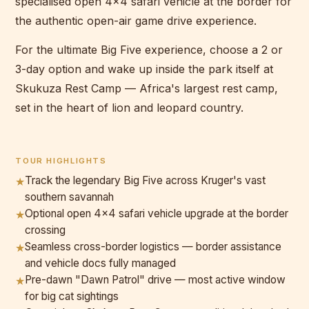
specialised open 4x4 safari vehicle at the border for
the authentic open-air game drive experience.
For the ultimate Big Five experience, choose a 2 or
3-day option and wake up inside the park itself at
Skukuza Rest Camp — Africa's largest rest camp,
set in the heart of lion and leopard country.
TOUR HIGHLIGHTS
Track the legendary Big Five across Kruger's vast
★
southern savannah
Optional open 4x4 safari vehicle upgrade at the border
★
crossing
Seamless cross-border logistics — border assistance
★
and vehicle docs fully managed
Pre-dawn "Dawn Patrol" drive — most active window
★
for big cat sightings