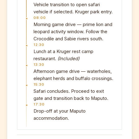
Vehicle transition to open safari
vehicle if selected. Kruger park entry.
08:00
Morning game drive — prime lion and
leopard activity window. Follow the
Crocodile and Sabie rivers south.
12:30
Lunch at a Kruger rest camp
restaurant.
(Included)
13:30
Afternoon game drive — waterholes,
elephant herds and buffalo crossings.
15:30
Safari concludes. Proceed to exit
gate and transition back to Maputo.
17:30
Drop-off at your Maputo
accommodation.