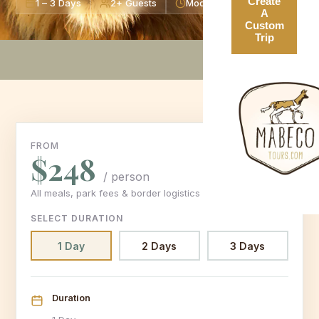
Create
1 – 3 Days
2+ Guests
Moderate Level
A
Custom
Trip
FROM
$248
/ person
All meals, park fees & border logistics included
SELECT DURATION
1 Day
2 Days
3 Days
Duration