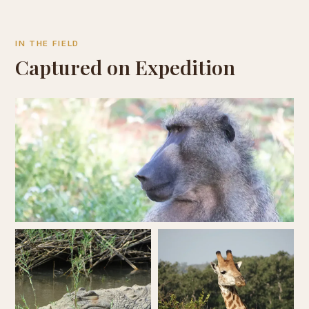
IN THE FIELD
Captured on Expedition