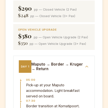
$290
pp — Closed Vehicle (2 Pax)
$248
pp — Closed Vehicle (3+ Pax)
OPEN VEHICLE UPGRADE
$380
pp — Open Vehicle Upgrade (2 Pax)
$350
pp — Open Vehicle Upgrade (3+ Pax)
Maputo → Border → Kruger
DAY 1
→ Return
05:00
Pick-up at your Maputo
accommodation. Light breakfast
served on board.
07:30
Border transition at Komatipoort.