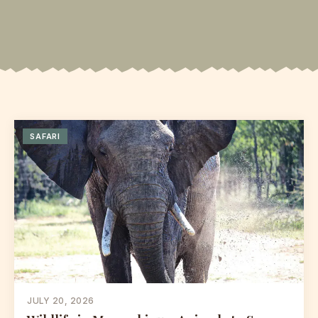
SAFARI
JULY 20, 2026