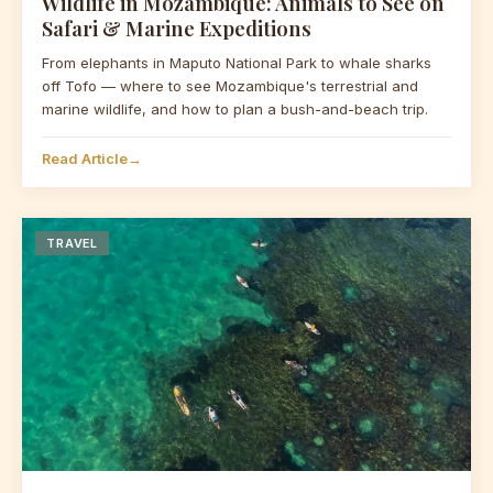
Wildlife in Mozambique: Animals to See on
Safari & Marine Expeditions
From elephants in Maputo National Park to whale sharks
off Tofo — where to see Mozambique's terrestrial and
marine wildlife, and how to plan a bush-and-beach trip.
Read Article
→
TRAVEL