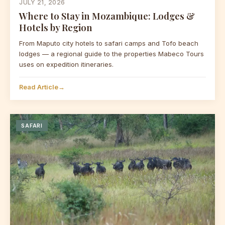
JULY 21, 2026
Where to Stay in Mozambique: Lodges &
Hotels by Region
From Maputo city hotels to safari camps and Tofo beach
lodges — a regional guide to the properties Mabeco Tours
uses on expedition itineraries.
Read Article
→
SAFARI
Mabeco Tours
Typically replies instantly