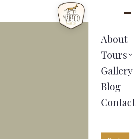
About
Tours
Gallery
Blog
Contact