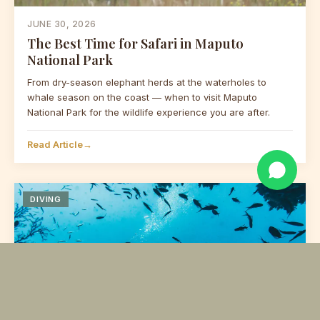
JUNE 30, 2026
👋 Hello! Planning an expedition?
The Best Time for Safari in Maputo
We're here to design your perfect
National Park
Mozambique trip. Drop us a
message!
From dry-season elephant herds at the waterholes to
whale season on the coast — when to visit Maputo
National Park for the wildlife experience you are after.
Read Article
→
DIVING