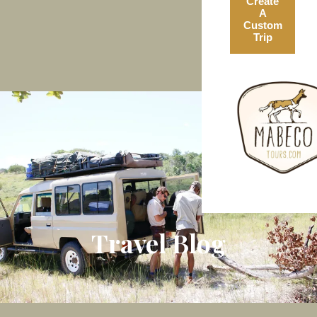
Create
A
Custom
Trip
Travel Blog