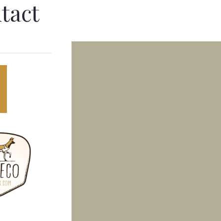
tact
LOG
CONTACT
ASTAL & MARINE
EXPEDITIONS
vate marine logistics to Inhaca
Multi-day 4x4 overland journeys
and — pristine reefs, snorkelling
deep into Mozambique's most
 fresh seafood.
remote wilderness.
→