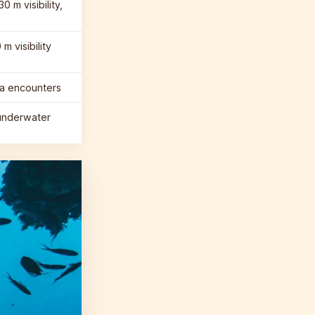
0 m visibility,
m visibility
ba encounters
underwater