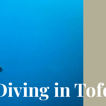
Diving in Tof