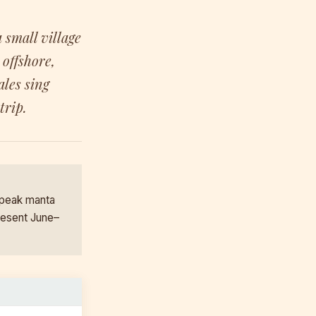
 small village
offshore,
les sing
trip.
 peak manta
resent June–