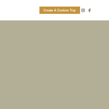
Create A Custom Trip
CULTURAL
Hlane rhino tracking paired with
authentic Swati immersion and local
village visits.