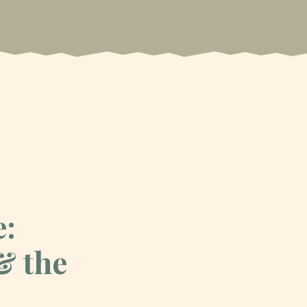
e:
& the