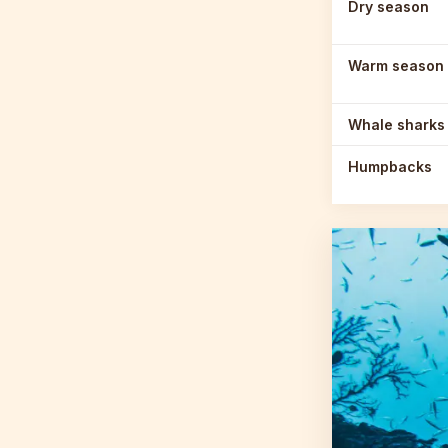
Dry season
Warm season
Whale sharks
Humpbacks