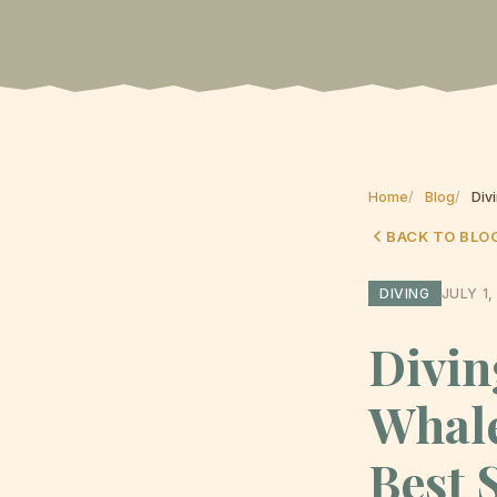
Home
Blog
Div
BACK TO BLO
DIVING
JULY 1,
Divin
Whale
Best 