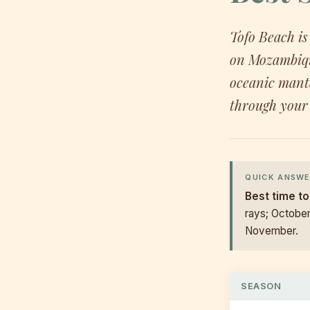
Tofo Beach is
on Mozambique
oceanic mant
through your 
QUICK ANSWE
Best time to
rays; Octobe
November.
SEASON