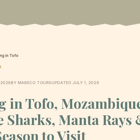
ing in Tofo
G
 2026
BY MABECO TOURS
UPDATED
JULY 1, 2026
g in Tofo, Mozambiqu
 Sharks, Manta Rays 
Season to Visit