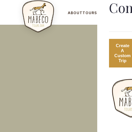
Con
ABOUT
TOURS
GALLERY
B
Create
A
Custom
Trip
SAFARI ADVENTURES
CO
Big Five tracking and elephant
Pri
encounters across Mozambique and
Isl
South Africa.
and