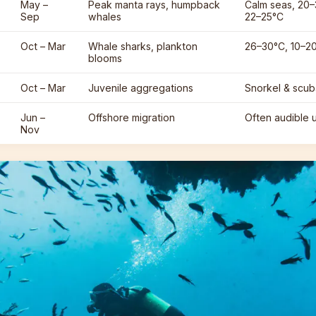
May –
Peak manta rays, humpback
Calm seas, 20–3
Sep
whales
22–25°C
Oct – Mar
Whale sharks, plankton
26–30°C, 10–20 
blooms
Oct – Mar
Juvenile aggregations
Snorkel & scu
Jun –
Offshore migration
Often audible 
Nov