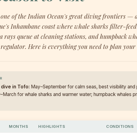
 one of the Indian Ocean's great diving frontiers — a
's Inhambane coast where whale sharks filter-feed 
a rays queue at cleaning stations, and humpback wha
regulator. Here is everything you need to plan your 
R
 dive in Tofo:
May–September for calm seas, best visibility and
r–March for whale sharks and warmer water; humpback whales p
MONTHS
HIGHLIGHTS
CONDITIONS