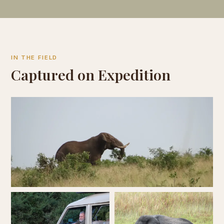
IN THE FIELD
Captured on Expedition