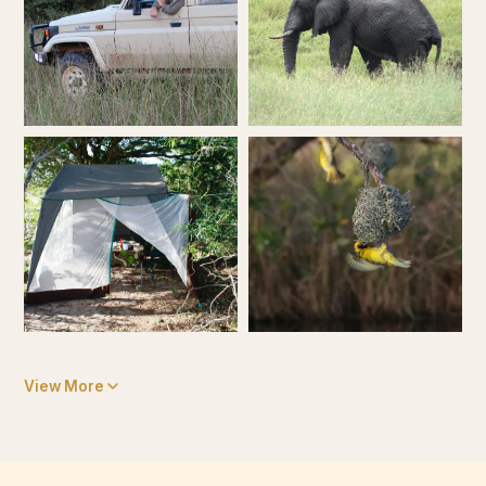
View More