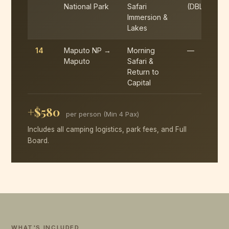
National Park
Safari
(DBL)
Immersion &
Lakes
14
Maputo NP →
Morning
—
Maputo
Safari &
Return to
Capital
+$580
per person (Min 4 Pax)
Includes all camping logistics, park fees, and Full
Board.
WHAT'S INCLUDED