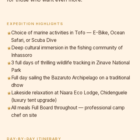
EXPEDITION HIGHLIGHTS
Choice of marine activities in Tofo — E-Bike, Ocean
★
Safari, or Scuba Dive
Deep cultural immersion in the fishing community of
★
Inhassoro
3 full days of thrilling wildlife tracking in Zinave National
★
Park
Full day sailing the Bazaruto Archipelago on a traditional
★
dhow
Lakeside relaxation at Naara Eco Lodge, Chidenguele
★
(luxury tent upgrade)
All meals Full Board throughout — professional camp
★
chef on site
DAY-BY-DAY ITINERARY