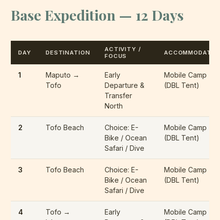
Base Expedition — 12 Days
ACTIVITY /
DAY
DESTINATION
ACCOMMODATIO
FOCUS
1
Maputo →
Early
Mobile Camp
Tofo
Departure &
(DBL Tent)
Transfer
North
2
Tofo Beach
Choice: E-
Mobile Camp
Bike / Ocean
(DBL Tent)
Safari / Dive
3
Tofo Beach
Choice: E-
Mobile Camp
Bike / Ocean
(DBL Tent)
Safari / Dive
4
Tofo →
Early
Mobile Camp