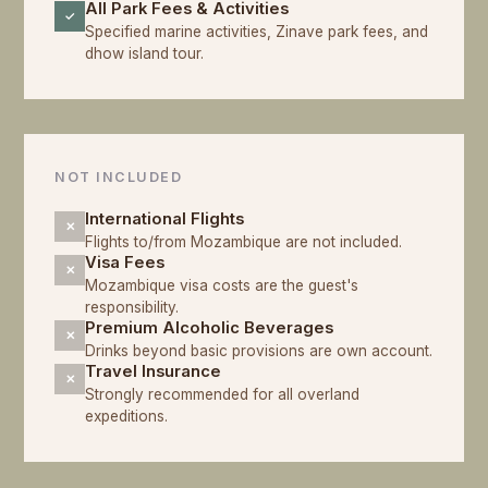
All Park Fees & Activities
✓
Specified marine activities, Zinave park fees, and
dhow island tour.
NOT INCLUDED
International Flights
✕
Flights to/from Mozambique are not included.
Visa Fees
✕
Mozambique visa costs are the guest's
responsibility.
Premium Alcoholic Beverages
✕
Drinks beyond basic provisions are own account.
Travel Insurance
✕
Strongly recommended for all overland
expeditions.