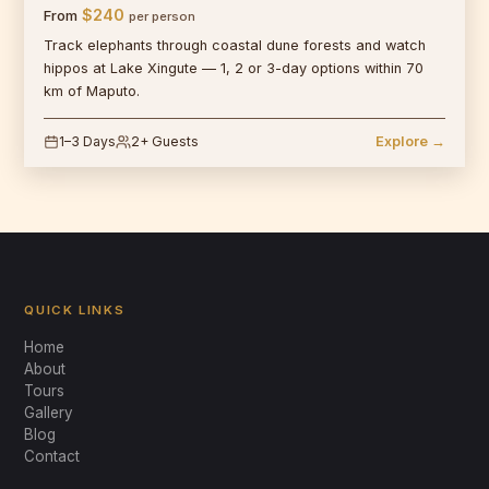
$240
From
per person
Track elephants through coastal dune forests and watch
hippos at Lake Xingute — 1, 2 or 3-day options within 70
km of Maputo.
1–3 Days
2+ Guests
Explore →
QUICK LINKS
Home
About
Tours
Gallery
Blog
Mabeco Tours
Contact
Typically replies instantly