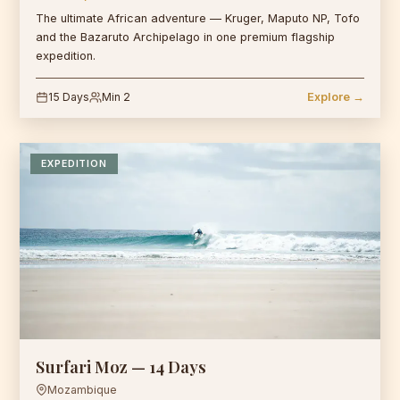
The ultimate African adventure — Kruger, Maputo NP, Tofo
and the Bazaruto Archipelago in one premium flagship
expedition.
15 Days
Min 2
Explore →
EXPEDITION
Surfari Moz — 14 Days
Mozambique