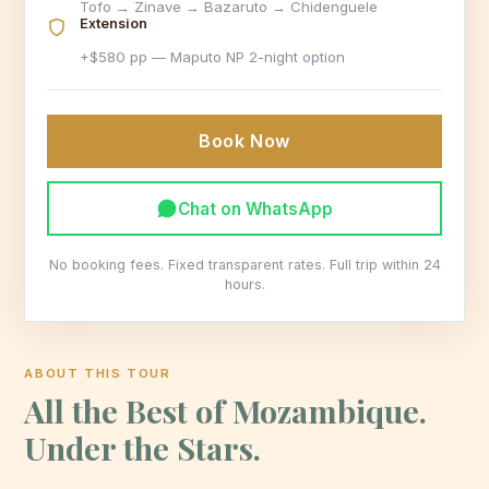
Tofo → Zinave → Bazaruto → Chidenguele
Extension
+$580 pp — Maputo NP 2-night option
Book Now
Chat on WhatsApp
No booking fees. Fixed transparent rates. Full trip within 24
hours.
ABOUT THIS TOUR
All the Best of Mozambique.
Under the Stars.