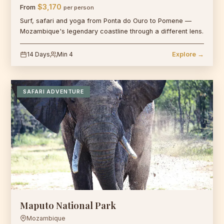
$3,170
From
per person
Surf, safari and yoga from Ponta do Ouro to Pomene —
Mozambique's legendary coastline through a different lens.
14 Days
Min 4
Explore →
SAFARI ADVENTURE
Maputo National Park
Mozambique