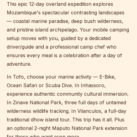
This epic 12-day overland expedition explores
Mozambique's spectacular contrasting landscapes
— coastal marine paradise, deep bush wilderness,
and pristine island archipelago. Your mobile camping
setup moves with you, guided by a dedicated
driver/guide and a professional camp chef who
ensures every meal is a celebration after a day of
adventure.
In Tofo, choose your marine activity — E-Bike,
Ocean Safari or Scuba Dive. In Inhassoro,
experience authentic community cultural immersion.
In Zinave National Park, three full days of untamed
wilderness wildlife tracking. In Vilanculos, a full-day
traditional dhow island tour. This trip has it all. Plus
an optional 2-night Maputo National Park extension
for those who want even more.