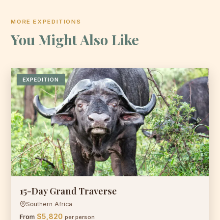
MORE EXPEDITIONS
You Might Also Like
EXPEDITION
15-Day Grand Traverse
Southern Africa
$5,820
From
per person