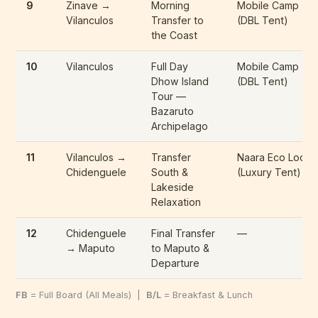
9
Zinave →
Morning
Mobile Camp
Vilanculos
Transfer to
(DBL Tent)
the Coast
10
Vilanculos
Full Day
Mobile Camp
Dhow Island
(DBL Tent)
Tour —
Bazaruto
Archipelago
11
Vilanculos →
Transfer
Naara Eco Lodg
Chidenguele
South &
(Luxury Tent)
Lakeside
Relaxation
12
Chidenguele
Final Transfer
—
→ Maputo
to Maputo &
Departure
FB
= Full Board (All Meals) |
B/L
= Breakfast & Lunch