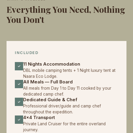
Everything You Need, Nothing
You Don't
INCLUDED
11 Nights Accommodation
✓
DBL mobile camping tents + 1 Night luxury tent at
Naara Eco Lodge.
All Meals — Full Board
✓
All meals from Day 1 to Day 11 cooked by your
dedicated camp chef.
Dedicated Guide & Chef
✓
Professional driver/guide and camp chef
throughout the expedition.
4x4 Transport
✓
Private Land Cruiser for the entire overland
journey.