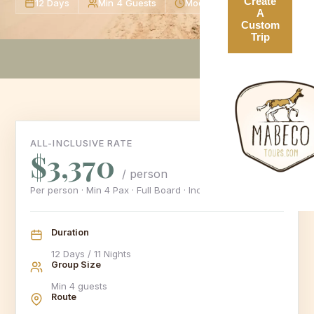
Create
12 Days
Min 4 Guests
Moderate Level
A
Custom
Trip
ALL-INCLUSIVE RATE
$3,370
/ person
Per person · Min 4 Pax · Full Board · Includes 16% VAT
Duration
12 Days / 11 Nights
Group Size
Min 4 guests
Route