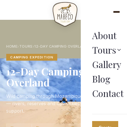
About
Tours
›
›
HOME
TOURS
12-DAY CAMPING OVERLAND
CAMPING EXPEDITION
Gallery
12-Day Camping
Blog
Overland
Contact
Wild camping through Mozambique's untamed bush
— rivers, reserves and open skies with full guide
support.