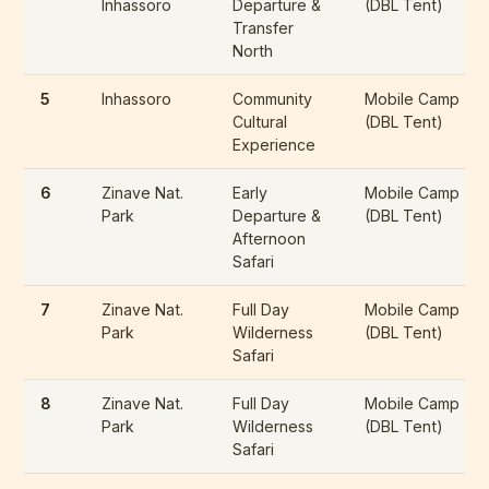
Inhassoro
Departure &
(DBL Tent)
Transfer
North
5
Inhassoro
Community
Mobile Camp
Cultural
(DBL Tent)
Experience
6
Zinave Nat.
Early
Mobile Camp
Park
Departure &
(DBL Tent)
Afternoon
Safari
7
Zinave Nat.
Full Day
Mobile Camp
Park
Wilderness
(DBL Tent)
Safari
8
Zinave Nat.
Full Day
Mobile Camp
Park
Wilderness
(DBL Tent)
Safari