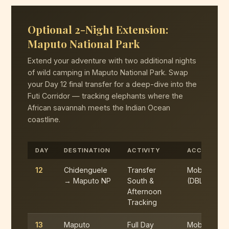
Optional 2-Night Extension:
Maputo National Park
Extend your adventure with two additional nights
of wild camping in Maputo National Park. Swap
your Day 12 final transfer for a deep-dive into the
Futi Corridor — tracking elephants where the
African savannah meets the Indian Ocean
coastline.
DAY
DESTINATION
ACTIVITY
ACCOMMOD
12
Chidenguele
Transfer
Mobile Cam
→ Maputo NP
South &
(DBL)
Afternoon
Tracking
13
Maputo
Full Day
Mobile Cam